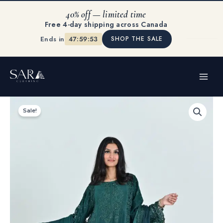
Skip
40% off — limited time
to
Free 4-day shipping across Canada
content
Ends in
47:59:53
SHOP THE SALE
MAI
ME
Original
Current
Green
price
price
Mist
Sale!
was:
is:
quantity
$150.00.
$99.99.