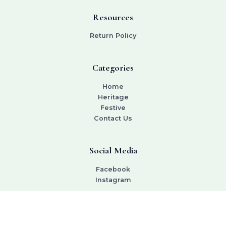
Resources
Return Policy
Categories
Home
Heritage
Festive
Contact Us
Social Media
Facebook
Instagram