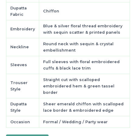
Dupatta
Chiffon
Fabric
Blue & silver floral thread embroidery
Embroidery
with sequin scatter & printed panels
Round neck with sequin & crystal
Neckline
embellishment
Full sleeves with floral embroidered
Sleeves
cuffs & black lace trim
Straight cut with scalloped
Trouser
embroidered hem & green tassel
Style
border
Dupatta
Sheer emerald chiffon with scalloped
Style
lace border & embroidered edge
Occasion
Formal / Wedding / Party wear