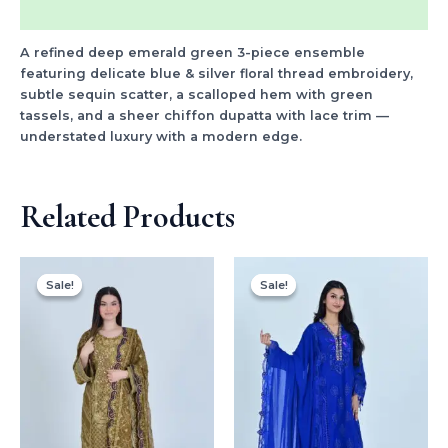
Reviews (16)
A refined deep emerald green 3-piece ensemble
featuring delicate blue & silver floral thread embroidery,
subtle sequin scatter, a scalloped hem with green
tassels, and a sheer chiffon dupatta with lace trim —
understated luxury with a modern edge.
Related Products
Original
Current
Original
Current
price
price
price
price
Sale!
Sale!
Sale!
Sale!
was:
is:
was:
is:
$170.00.
$99.99.
$150.00.
$99.99.