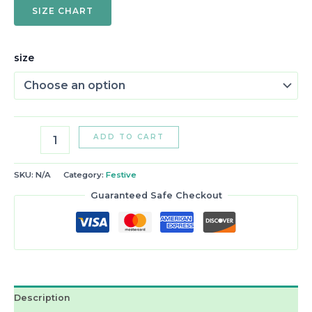
SIZE CHART
size
ADD TO CART
SKU:
N/A
Category:
Festive
Guaranteed Safe Checkout
Description