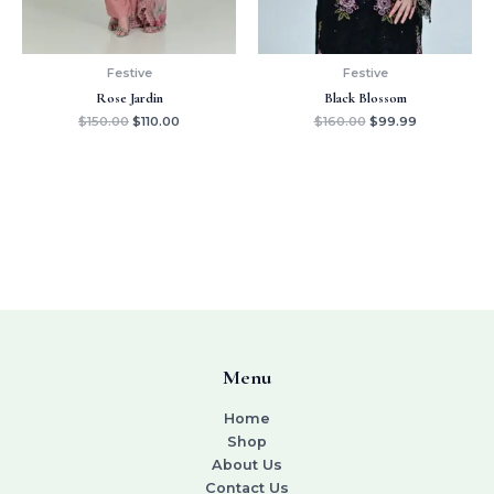
Festive
Festive
Rose Jardin
Black Blossom
$
150.00
$
110.00
$
160.00
$
99.99
Menu
Home
Shop
About Us
Contact Us