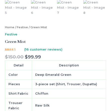
Home
/
Festive
/ Green Mist
Festive
Green Mist
(
16
customer reviews)
Rated
16
$
150.00
$
99.99
5.00
out
of 5
based on
Detail
Description
customer
ratings
Color
Deep Emerald Green
Pieces
3-piece set (Shirt, Trouser, Dupatta)
Shirt Fabric
Chiffon
Trouser
Raw Silk
Fabric