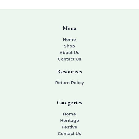
Menu
Home
Shop
About Us
Contact Us
Resources
Return Policy
Categories
Home
Heritage
Festive
Contact Us