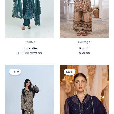
Festive
Heritage
Green Mist
Kaleido
$
150.00
$
129.99
$
30.00
Original
Current
Original
Current
price
price
price
price
Sale!
Sale!
was:
is:
was:
is:
$179.99.
$159.99.
$120.00.
$99.99.