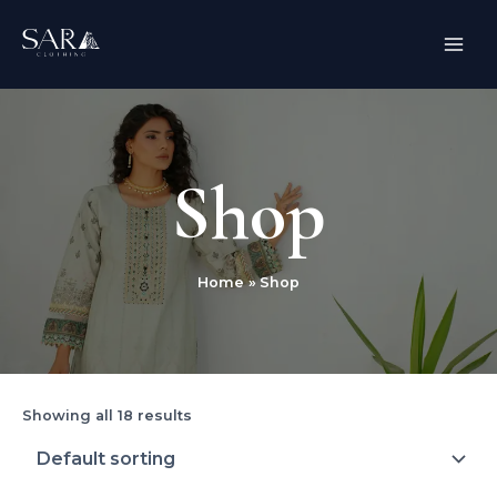
Skip
MAI
to
ME
content
Shop
Home
Shop
Showing all 18 results