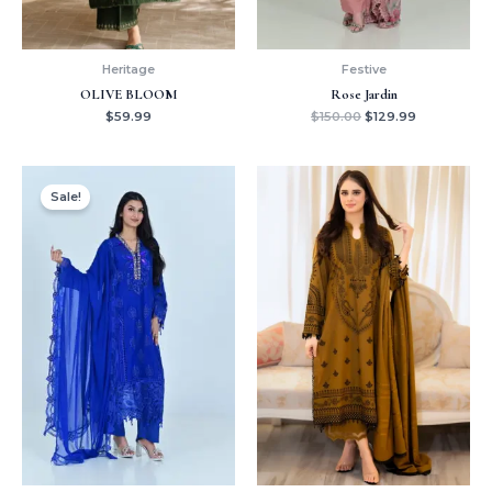
Heritage
Festive
OLIVE BLOOM
Rose Jardin
$
59.99
$
150.00
$
129.99
Original
Current
price
price
Sale!
was:
is:
$150.00.
$139.99.