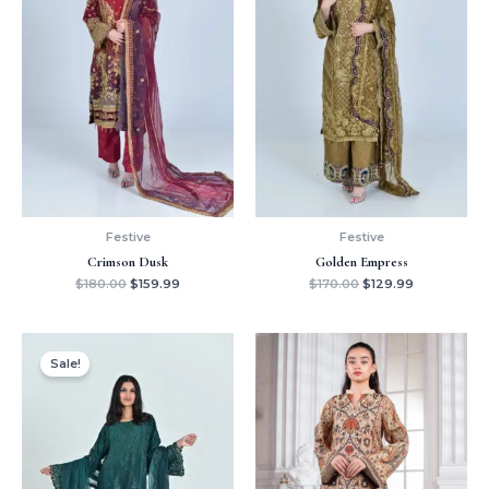
Festive
Festive
Crimson Dusk
Golden Empress
$
180.00
$
159.99
$
170.00
$
129.99
Original
Current
price
price
Sale!
was:
is:
$150.00.
$129.99.