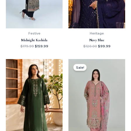
Festive
Heritage
Midnight Kashida
Navy Blue
$
179.99
$
159.99
$
120.00
$
99.99
Original
Current
price
price
Sale!
was:
is:
$150.00.
$129.99.