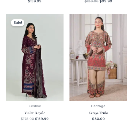
$
159.99
$
120.00
$
99.99
Original
Current
price
price
Sale!
was:
is:
$175.00.
$159.99.
Festive
Heritage
Violet Royale
Zeraya Truba
$
175.00
$
159.99
$
30.00