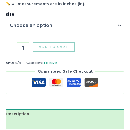
All measurements are in inches (in).
size
ADD TO CART
SKU:
N/A
Category:
Festive
Guaranteed Safe Checkout
Description
Reviews (2)