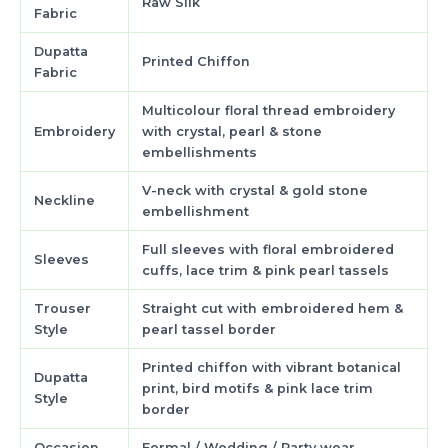
Raw Silk
Fabric
Dupatta
Printed Chiffon
Fabric
Multicolour floral thread embroidery
Embroidery
with crystal, pearl & stone
embellishments
V-neck with crystal & gold stone
Neckline
embellishment
Full sleeves with floral embroidered
Sleeves
cuffs, lace trim & pink pearl tassels
Trouser
Straight cut with embroidered hem &
Style
pearl tassel border
Printed chiffon with vibrant botanical
Dupatta
print, bird motifs & pink lace trim
Style
border
Occasion
Formal / Wedding / Party wear