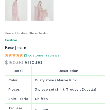
Home
/
Festive
/ Rose Jardin
Festive
Rose Jardin
(
2
customer reviews)
Rated
2
$
150.00
$
110.00
5.00
out
of 5
based on
Detail
Description
customer
ratings
Color
Dusty Rose / Mauve Pink
Pieces
3-piece set (Shirt, Trouser, Dupatta)
Shirt Fabric
Chiffon
Trouser