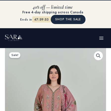
Skip
40% off — limited time
to
Free 4-day shipping across Canada
content
Ends in
47:59:53
SHOP THE SALE
MAI
ME
Original
Current
Rose
price
price
Jardin
Sale!
was:
is:
quantity
$150.00.
$110.00.