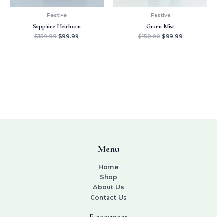
Festive
Festive
Sapphire Heirloom
Green Mist
$
159.99
$
99.99
$
150.00
$
99.99
Menu
Home
Shop
About Us
Contact Us
Resources