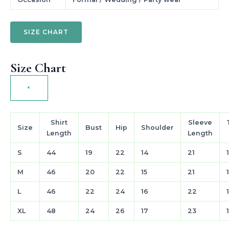
SIZE CHART
Size Chart
×
Shirt
Sleeve
Size
Bust
Hip
Shoulder
Length
Length
S
44
19
22
14
21
M
46
20
22
15
21
L
46
22
24
16
22
XL
48
24
26
17
23