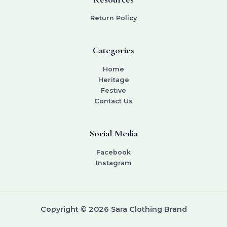
Return Policy
Categories
Home
Heritage
Festive
Contact Us
Social Media
Facebook
Instagram
Copyright © 2026 Sara Clothing Brand