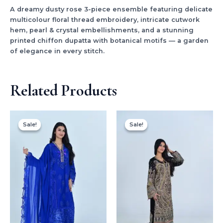
A dreamy dusty rose 3-piece ensemble featuring delicate
multicolour floral thread embroidery, intricate cutwork
hem, pearl & crystal embellishments, and a stunning
printed chiffon dupatta with botanical motifs — a garden
of elegance in every stitch.
Related Products
Original
Current
Original
Current
price
price
price
price
Sale!
Sale!
Sale!
Sale!
was:
is:
was:
is:
$150.00.
$99.99.
$179.99.
$99.99.